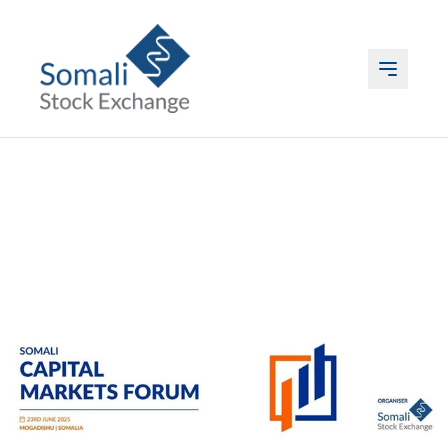
ABOUT US
LISTING
TRADING
DATA
EVENTS & MEDIA