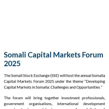
PARTNERSHIPS
RULES & REGULATIONS
Somali Capital Markets Forum
2025
The Somali Stock Exchange (SSE) will host the annual Somalia
Capital Markets Forum 2025 under the theme “Developing
Capital Markets in Somalia: Challenges and Opportunities “
The forum will bring together investment professionals,
government organisations, international development