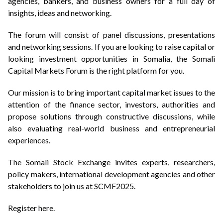
agencies, bankers, and business owners for a full day of
insights, ideas and networking.
The forum will consist of panel discussions, presentations
and networking sessions. If you are looking to raise capital or
looking investment opportunities in Somalia, the Somali
Capital Markets Forum is the right platform for you.
Our mission is to bring important capital market issues to the
attention of the finance sector, investors, authorities and
propose solutions through constructive discussions, while
also evaluating real-world business and entrepreneurial
experiences.
The Somali Stock Exchange invites experts, researchers,
policy makers, international development agencies and other
stakeholders to join us at SCMF2025.
Register here.