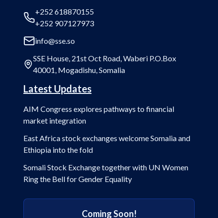
+252 618870155
+252 907127973
info@sse.so
SSE House, 21st Oct Road, Waberi P.O.Box
40001, Mogadishu, Somalia
Latest Updates
AIM Congress explores pathways to financial
market integration
East Africa stock exchanges welcome Somalia and
Ethiopia into the fold
Somali Stock Exchange together with UN Women
Ring the Bell for Gender Equality
Coming Soon!