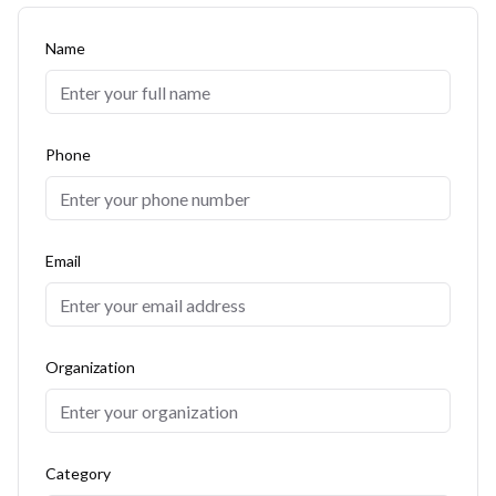
Name
Phone
Email
Organization
Category