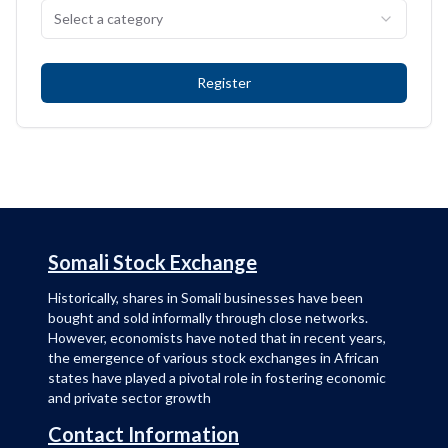
Select a category
Register
Somali Stock Exchange
Historically, shares in Somali businesses have been
bought and sold informally through close networks.
However, economists have noted that in recent years,
the emergence of various stock exchanges in African
states have played a pivotal role in fostering economic
and private sector growth
Contact Information