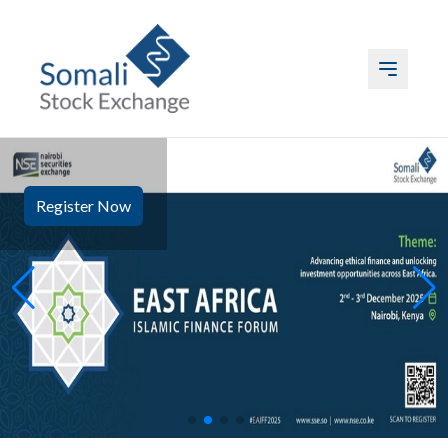
ABOUT US
Register Now
LISTING
TRADING
DATA
EVENTS & MEDIA