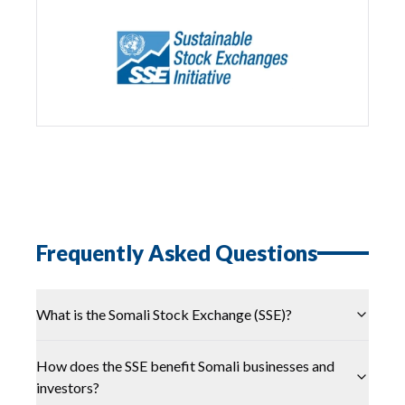
Frequently Asked Questions
What is the Somali Stock Exchange (SSE)?
How does the SSE benefit Somali businesses and
investors?