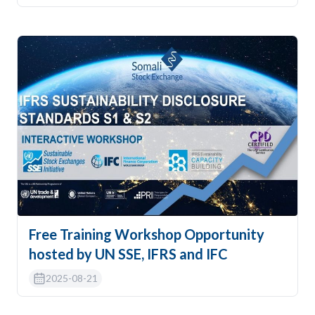
Free Training Workshop Opportunity
hosted by UN SSE, IFRS and IFC
2025-08-21