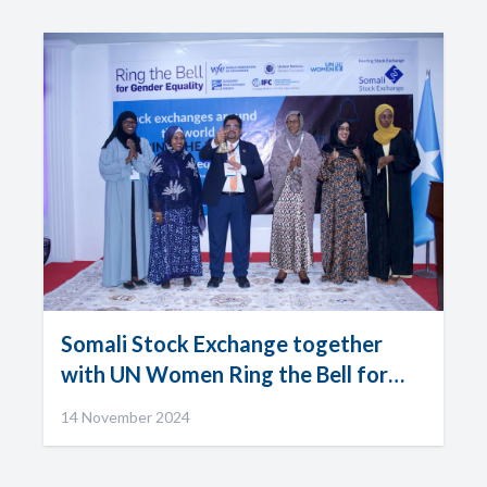
Somali Stock Exchange together
with UN Women Ring the Bell for
Gender Equality
14 November 2024