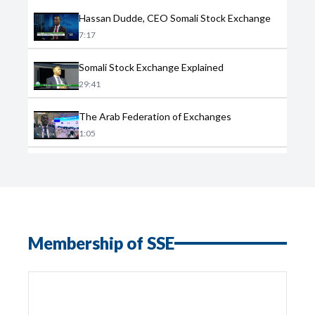
Hassan Dudde, CEO Somali Stock Exchange
7:17
Somali Stock Exchange Explained
29:41
The Arab Federation of Exchanges
1:05
Membership of SSE