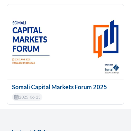
Somali Capital Markets Forum 2025
2025-06-23