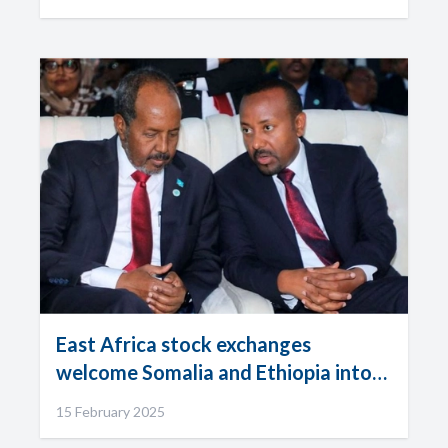
East Africa stock exchanges
welcome Somalia and Ethiopia into
the fold
15 February 2025