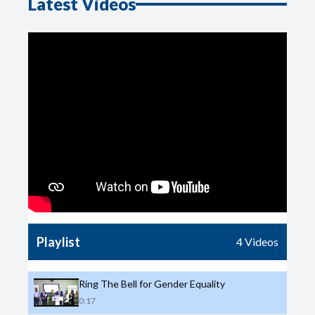
Latest Videos
Playlist
4
Videos
Ring The Bell for Gender Equality
0:17