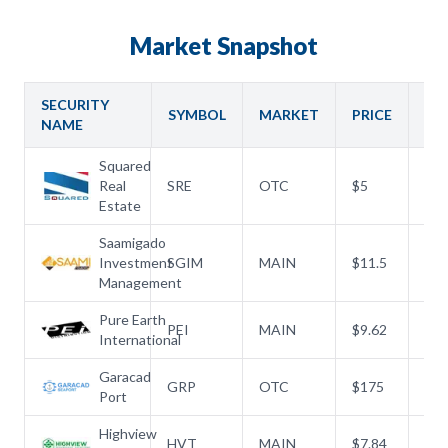
PARTNERSHIPS
Market Snapshot
RULES & REGULATIONS
SECURITY
SYMBOL
MARKET
PRICE
OP
NAME
Squared
Real
SRE
OTC
$
5
$
5
Estate
Saamigado
Investment
SGIM
MAIN
$
11.5
$
10
Management
Pure Earth
PEI
MAIN
$
9.62
$
8.
International
Garacad
GRP
OTC
$
175
$
1
Port
Highview
HVT
MAIN
$
7.84
$
7.