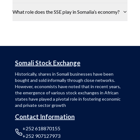
What role does the SSE play in Somalia’s economy?
Somali Stock Exchange
Historically, shares in Somali businesses have been
bought and sold informally through close networks.
However, economists have noted that in recent years,
the emergence of various stock exchanges in African
states have played a pivotal role in fostering economic
and private sector growth
Contact Information
+252 618870155
+252 907127973