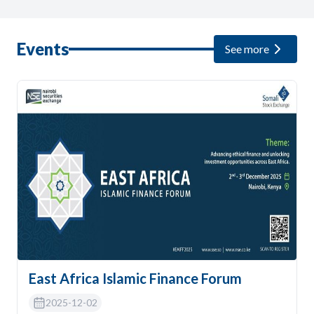
Events
See more
East Africa Islamic Finance Forum
2025-12-02