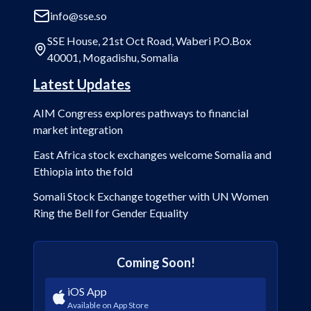
info@sse.so
SSE House, 21st Oct Road, Waberi P.O.Box
40001, Mogadishu, Somalia
Latest Updates
AIM Congress explores pathways to financial
market integration
East Africa stock exchanges welcome Somalia and
Ethiopia into the fold
Somali Stock Exchange together with UN Women
Ring the Bell for Gender Equality
Coming Soon!
iOS App
Available on App Store