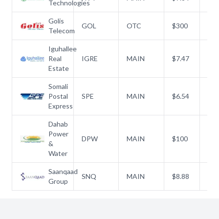
Technologies
Golis
GOL
OTC
$
300
$
3
Telecom
Iguhallee
Real
IGRE
MAIN
$
7.47
$
7.
Estate
Somali
Postal
SPE
MAIN
$
6.54
$
6.
Express
Dahab
Power
DPW
MAIN
$
100
$
1
&
Water
Saanqaad
SNQ
MAIN
$
8.88
$
8.
Group