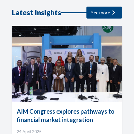
Latest Insights
See more
AIM Congress explores pathways to
financial market integration
24 April 2025