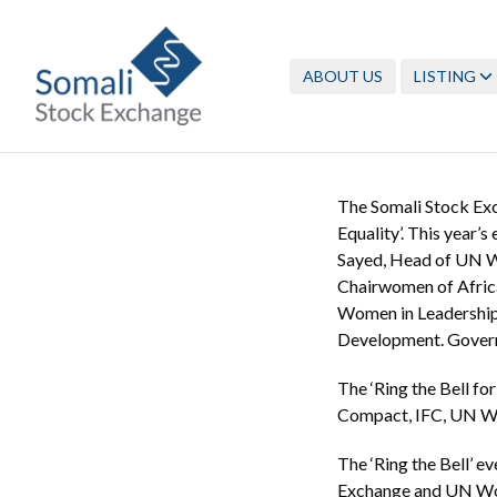
ABOUT US
LISTING
The Somali Stock Exc
Equality’. This year’
Sayed, Head of UN W
Chairwomen of Afric
Women in Leadership 
Development. Governm
The ‘Ring the Bell for
Compact, IFC, UN Wo
The ‘Ring the Bell’ e
Exchange and UN Wome