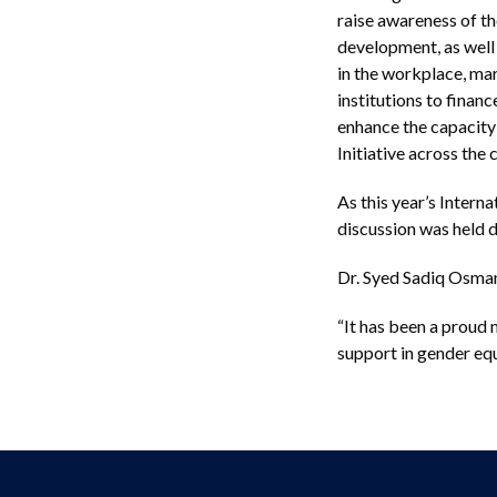
raise awareness of 
development, as well 
in the workplace, ma
institutions to finan
enhance the capacity 
Initiative across the 
As this year’s Inter
discussion was held d
Dr. Syed Sadiq Osman,
“It has been a proud 
support in gender e