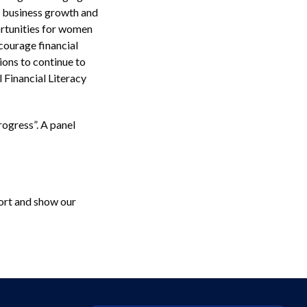
 business growth and
portunities for women
courage financial
ions to continue to
 Financial Literacy
ogress”. A panel
fort and show our