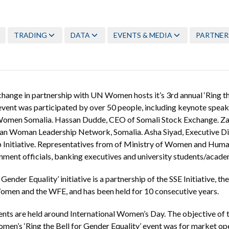
TRADING
DATA
EVENTS & MEDIA
PARTNER
hange in partnership with UN Women hosts it’s 3rd annual ‘Ring th
s event was participated by over 50 people, including keynote speak
omen Somalia. Hassan Dudde, CEO of Somali Stock Exchange. Z
an Woman Leadership Network, Somalia. Asha Siyad, Executive Di
Initiative. Representatives from of Ministry of Women and Huma
ent officials, banking executives and university students/acade
 Gender Equality’ initiative is a partnership of the SSE Initiative, 
men and the WFE, and has been held for 10 consecutive years.
vents are held around International Women’s Day. The objective of
n’s ‘Ring the Bell for Gender Equality’ event was for market open