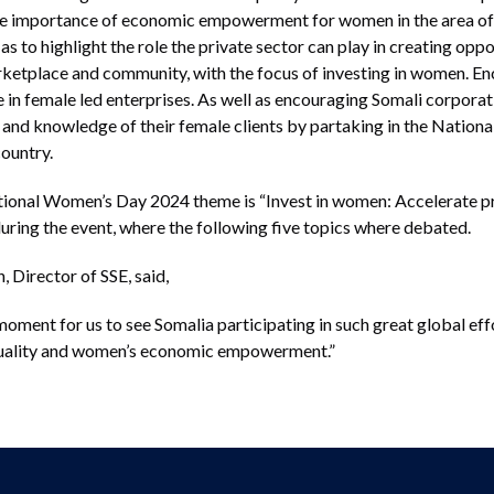
the importance of economic empowerment for women in the area of
as to highlight the role the private sector can play in creating op
rketplace and community, with the focus of investing in women. En
ce in female led enterprises. As well as encouraging Somali corporat
and knowledge of their female clients by partaking in the National
country.
national Women’s Day 2024 theme is “Invest in women: Accelerate pr
uring the event, where the following five topics where debated.
 Director of SSE, said,
moment for us to see Somalia participating in such great global ef
quality and women’s economic empowerment.”