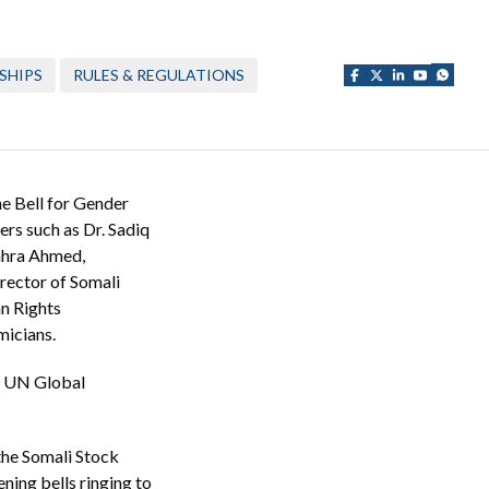
SHIPS
RULES & REGULATIONS
e Bell for Gender
ers such as Dr. Sadiq
ahra Ahmed,
rector of Somali
n Rights
micians.
the UN Global
 the Somali Stock
ing bells ringing to