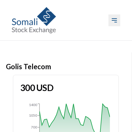
ABOUT US
Golis Telecom
LISTING
TRADING
300
USD
DATA
1400
EVENTS & MEDIA
1050
700