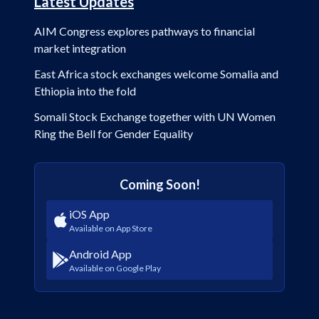
Latest Updates
AIM Congress explores pathways to financial
market integration
East Africa stock exchanges welcome Somalia and
Ethiopia into the fold
Somali Stock Exchange together with UN Women
Ring the Bell for Gender Equality
Coming Soon!
iOS App
Available on App Store
Android App
Available on Google Play