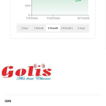
PARTNERSHIPS
350
RULES & REGULATIONS
0
7/9/2026
7/20/2026
8/7/2026
1 Day
1 Week
1 Month
2 Months
1 Year
ISIN