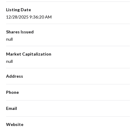
Listing Date
12/28/2025 9:36:20 AM
Shares Issued
null
Market Capitalization
null
Address
Phone
Email
Website