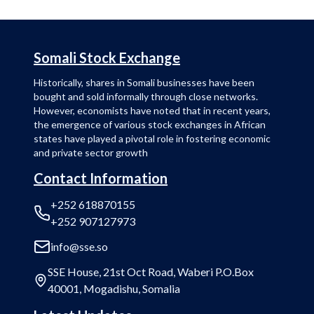
Somali Stock Exchange
Historically, shares in Somali businesses have been
bought and sold informally through close networks.
However, economists have noted that in recent years,
the emergence of various stock exchanges in African
states have played a pivotal role in fostering economic
and private sector growth
Contact Information
+252 618870155
+252 907127973
info@sse.so
SSE House, 21st Oct Road, Waberi P.O.Box
40001, Mogadishu, Somalia